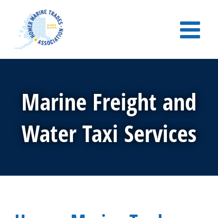
Skip
to
content
Marine Freight and
Water Taxi Services