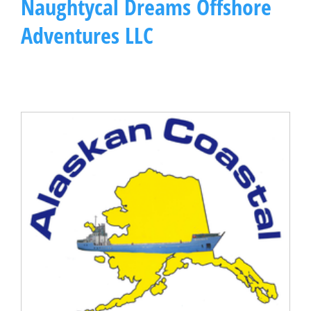
Naughtycal Dreams Offshore
Adventures LLC