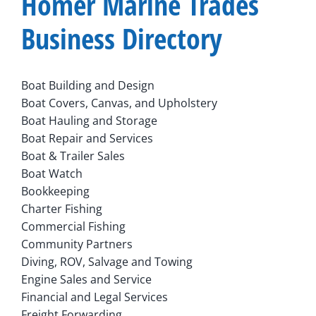
Homer Marine Trades
Business Directory
Boat Building and Design
Boat Covers, Canvas, and Upholstery
Boat Hauling and Storage
Boat Repair and Services
Boat & Trailer Sales
Boat Watch
Bookkeeping
Charter Fishing
Commercial Fishing
Community Partners
Diving, ROV, Salvage and Towing
Engine Sales and Service
Financial and Legal Services
Freight Forwarding