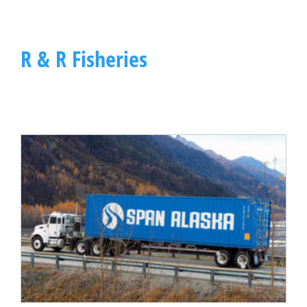
R & R Fisheries