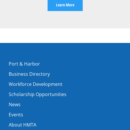
Learn More
Port & Harbor
Business Directory
Workforce Development
Scholarship Opportunities
News
Events
About HMTA