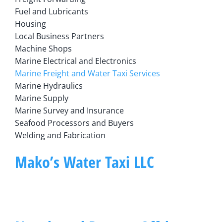
Fuel and Lubricants
Housing
Local Business Partners
Machine Shops
Marine Electrical and Electronics
Marine Freight and Water Taxi Services
Marine Hydraulics
Marine Supply
Marine Survey and Insurance
Seafood Processors and Buyers
Welding and Fabrication
Mako’s Water Taxi LLC