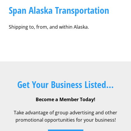
Span Alaska Transportation
Shipping to, from, and within Alaska.
Get Your Business Listed…
Become a Member Today!
Take advantage of group advertising and other
promotional opportunities for your business!