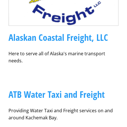
Alaskan Coastal Freight, LLC
Here to serve all of Alaska's marine transport
needs.
ATB Water Taxi and Freight
Providing Water Taxi and Freight services on and
around Kachemak Bay.