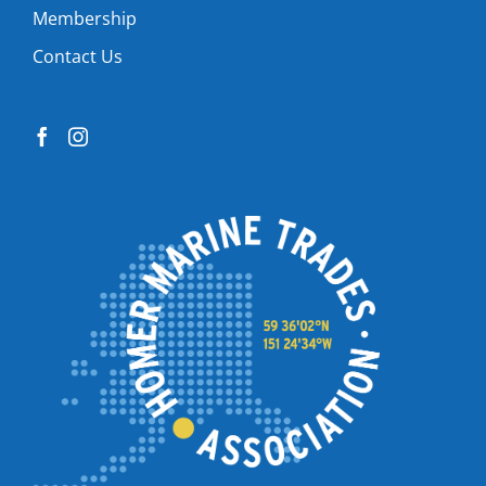
Membership
Contact Us