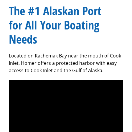
​The #1 Alaskan Port
for All Your Boating
Needs
Located on Kachemak Bay near the mouth of Cook
Inlet, Homer offers a protected harbor with easy
access to Cook Inlet and the Gulf of Alaska.