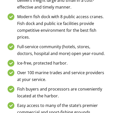
delivers freight large and small in a cost-
effective and timely manner.
Modern fish dock with 8 public access cranes.
Fish dock and public ice facilities provide
competitive environment for the best fish
prices.
Full-service community (hotels, stores,
doctors, hospital and more) open year-round.
Ice-free, protected harbor.
Over 100 marine trades and service providers
at your service.
Fish buyers and processors are conveniently
located at the harbor.
Easy access to many of the state’s premier
commercial and sport-fishing grounds.