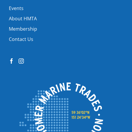
Events
About HMTA
Membership
Contact Us