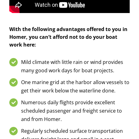
With the following advantages offered to you in
Homer, you can’t afford not to do your boat
work here:
Mild climate with little rain or wind provides
many good work days for boat projects.
One marine grid at the harbor allow vessels to
get their work below the waterline done.
Numerous daily flights provide excellent
scheduled passenger and freight service to
and from Homer.
Regularly scheduled surface transportation