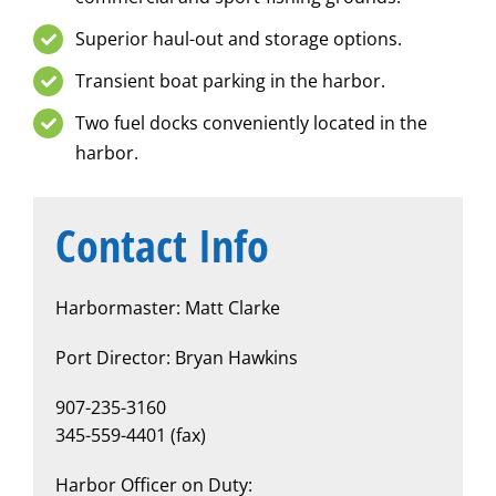
Superior haul-out and storage options.
Transient boat parking in the harbor.
Two fuel docks conveniently located in the
harbor.
Contact Info
Harbormaster: Matt Clarke
Port Director: Bryan Hawkins
907-235-3160
345-559-4401 (fax)
Harbor Officer on Duty: