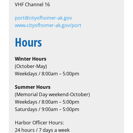
VHF Channel 16
port@cityofhomer-ak.gov
www.cityofhomer-ak.gov/port
Hours
Winter Hours
(October-May)
Weekdays / 8:00am – 5:00pm
​Summer Hours
(Memorial Day weekend-October)
Weekdays / 8:00am – 5:00pm
Saturdays / 9:00am – 5:00pm
Harbor Officer Hours:
24 hours / 7 days a week