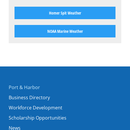
Homer Spit Weather
NOAA Marine Weather
Port & Harbor
Business Directory
Workforce Development
Scholarship Opportunities
News