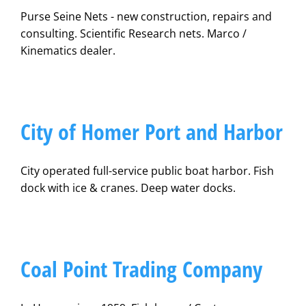
Purse Seine Nets - new construction, repairs and
consulting. Scientific Research nets. Marco /
Kinematics dealer.
City of Homer Port and Harbor
City operated full-service public boat harbor. Fish
dock with ice & cranes. Deep water docks.
Coal Point Trading Company