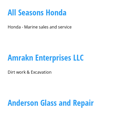
All Seasons Honda
Honda - Marine sales and service
Amrakn Enterprises LLC
Dirt work & Excavation
Anderson Glass and Repair