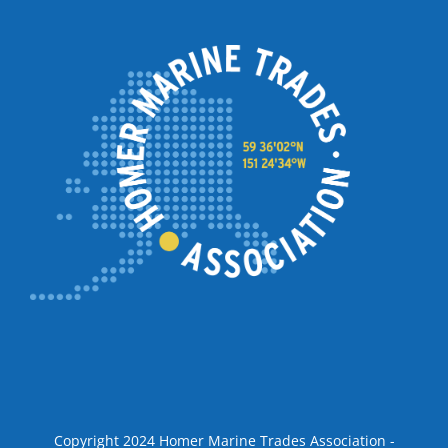
Copyright 2024 Homer Marine Trades Association -