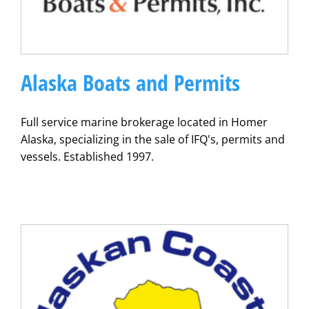
Alaska Boats and Permits
Full service marine brokerage located in Homer
Alaska, specializing in the sale of IFQ's, permits and
vessels. Established 1997.