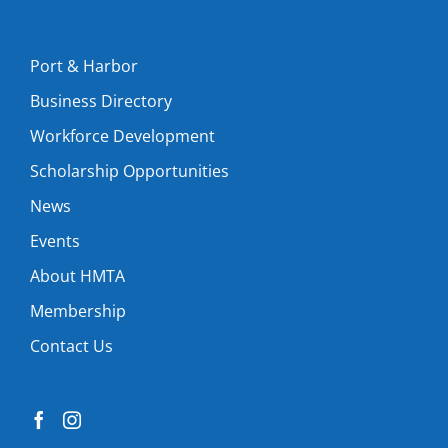
Port & Harbor
Business Directory
Workforce Development
Scholarship Opportunities
News
Events
About HMTA
Membership
Contact Us