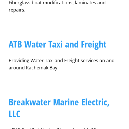
Fiberglass boat modifications, laminates and
repairs.
ATB Water Taxi and Freight
Providing Water Taxi and Freight services on and
around Kachemak Bay.
Breakwater Marine Electric,
LLC