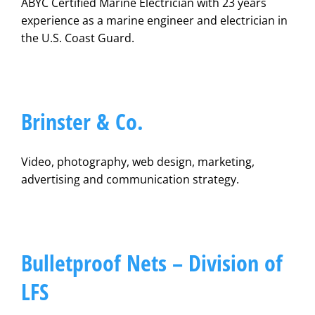
ABYC Certified Marine Electrician with 23 years
experience as a marine engineer and electrician in
the U.S. Coast Guard.
Brinster & Co.
Video, photography, web design, marketing,
advertising and communication strategy.
Bulletproof Nets – Division of
LFS