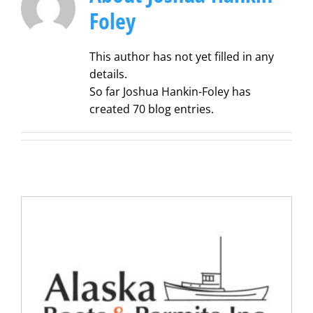
Foley
This author has not yet filled in any
details.
So far Joshua Hankin-Foley has
created 70 blog entries.