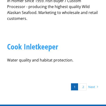
In Homer since 1959. Fish buyer / Custom
Processor - producing the highest quality Wild
Alaskan Seafood. Marketing to wholesale and retail
customers.
Cook Inletkeeper
Water quality and habitat protection.
1
2
Next