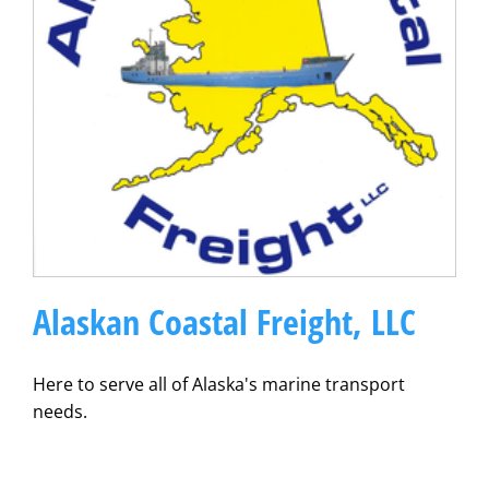
Alaskan Coastal Freight, LLC
Here to serve all of Alaska's marine transport
needs.