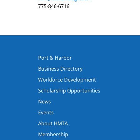
775-846-6716
Port & Harbor
Business Directory
Workforce Development
Scholarship Opportunities
News
Events
About HMTA
Membership