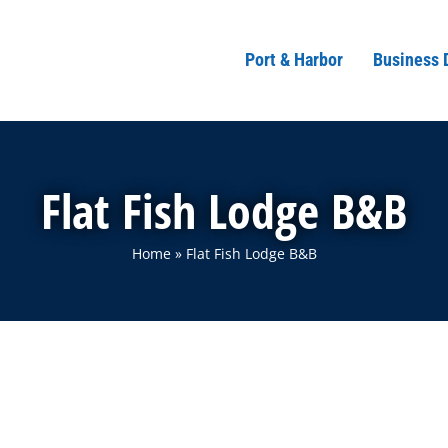
Port & Harbor
Business 
Flat Fish Lodge B&B
Home
»
Flat Fish Lodge B&B