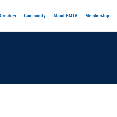
Directory
Community
About HMTA
Membership