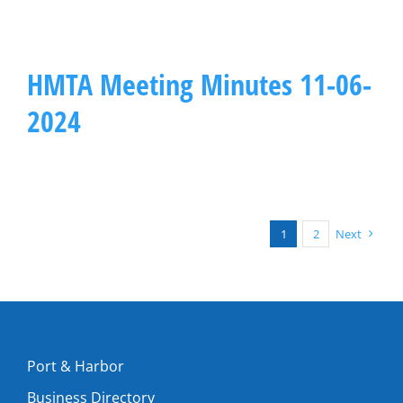
HMTA Meeting Minutes 11-06-
2024
1
2
Next
Port & Harbor
Business Directory