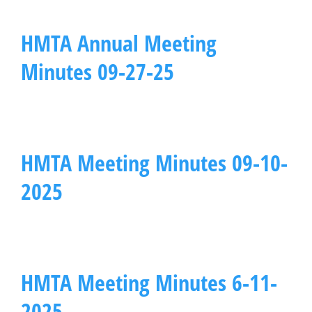
HMTA Annual Meeting
Minutes 09-27-25
HMTA Meeting Minutes 09-10-
2025
HMTA Meeting Minutes 6-11-
2025