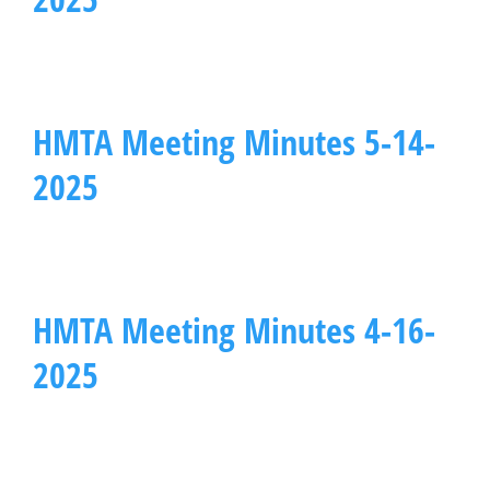
HMTA Meeting Minutes 5-14-
2025
HMTA Meeting Minutes 4-16-
2025