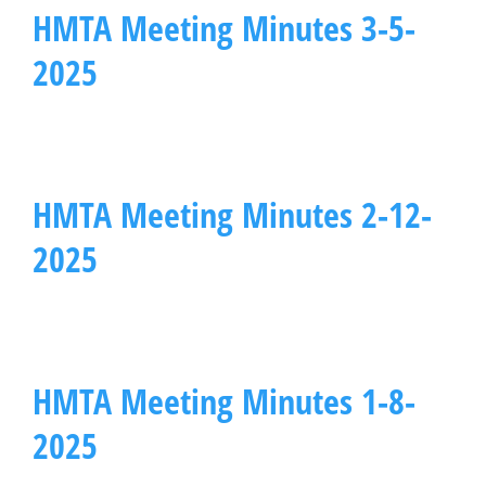
HMTA Meeting Minutes 3-5-
2025
HMTA Meeting Minutes 2-12-
2025
HMTA Meeting Minutes 1-8-
2025