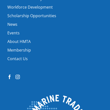
Workforce Development
Scholarship Opportunities
News
Events
About HMTA
Membership
Contact Us