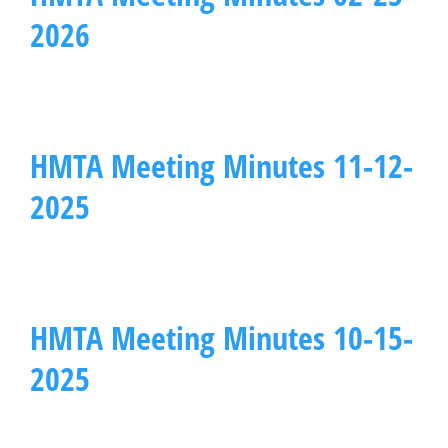
2026
HMTA Meeting Minutes 11-12-
2025
HMTA Meeting Minutes 10-15-
2025